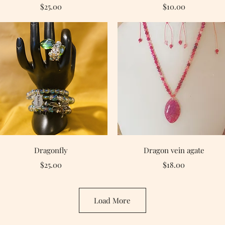
Price
Price
$25.00
$10.00
Quick View
Quick View
Dragonfly
Dragon vein agate
Price
Price
$25.00
$18.00
Load More