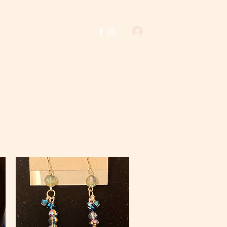
Log In
Home
Shop
About Us
Policies