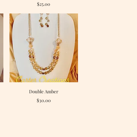
Price
$25.00
Quick View
Double Amber
Price
$30.00