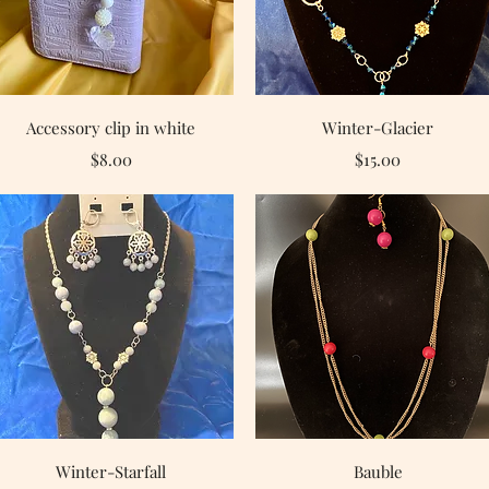
Quick View
Quick View
Accessory clip in white
Winter-Glacier
Price
Price
$8.00
$15.00
Quick View
Quick View
Winter-Starfall
Bauble