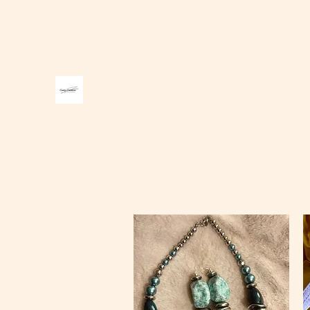
carter1creations@gmail.com
Carter Creations Jewelry and A