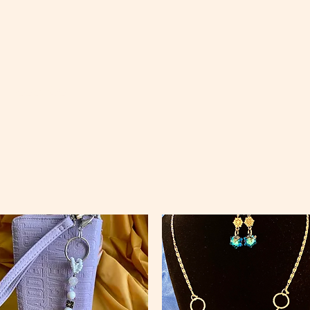
ccessories