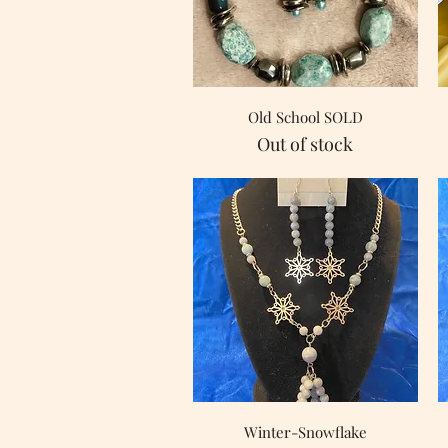
Quick View
Old School SOLD
Out of stock
Quick View
Winter-Snowflake