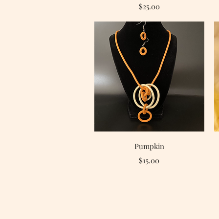
Price
$25.00
Quick View
Pumpkin
Price
$15.00