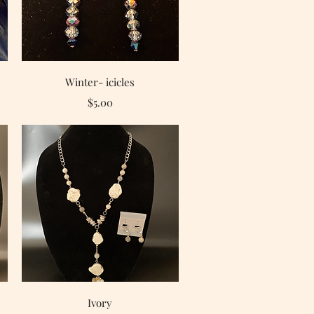
Quick View
Winter- icicles
Price
$5.00
Quick View
Ivory