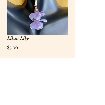
Lilac Lily
Price
$5.00
Quantity
*
Add to Cart