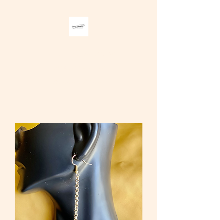
Carter Creations
Jewelry and
Accessories