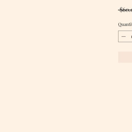
 $60.
Quanti