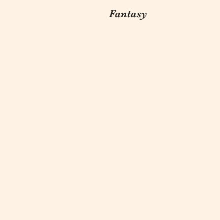
Fantasy