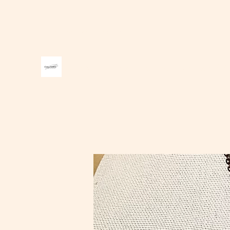
carter1creations@gmail.com
Carter Creations Jewelry and A