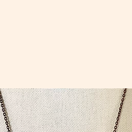
ccessories