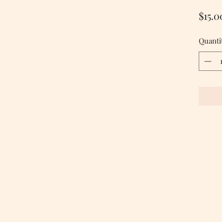
$15.0
Quanti