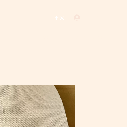
Log In
Home
Shop
About Us
Policies