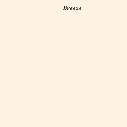
Breeze